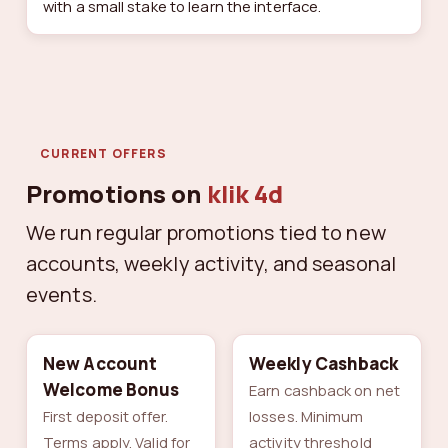
with a small stake to learn the interface.
CURRENT OFFERS
Promotions on
klik 4d
We run regular promotions tied to new
accounts, weekly activity, and seasonal
events.
New Account
Weekly Cashback
Welcome Bonus
Earn cashback on net
First deposit offer.
losses. Minimum
Terms apply. Valid for
activity threshold