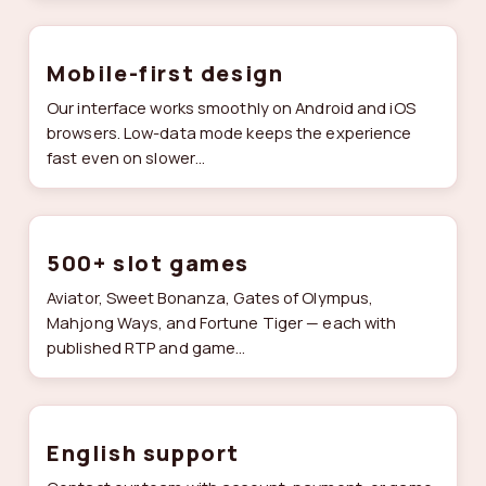
Mobile-first design
Our interface works smoothly on Android and iOS
browsers. Low-data mode keeps the experience
fast even on slower…
500+ slot games
Aviator, Sweet Bonanza, Gates of Olympus,
Mahjong Ways, and Fortune Tiger — each with
published RTP and game…
English support