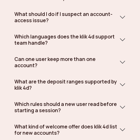
What should I do if I suspect an account-
access issue?
Which languages does the klik 4d support
team handle?
Can one user keep more than one
account?
What are the deposit ranges supported by
klik 4d?
Which rules should a new user read before
starting a session?
What kind of welcome offer does klik 4d list
for new accounts?