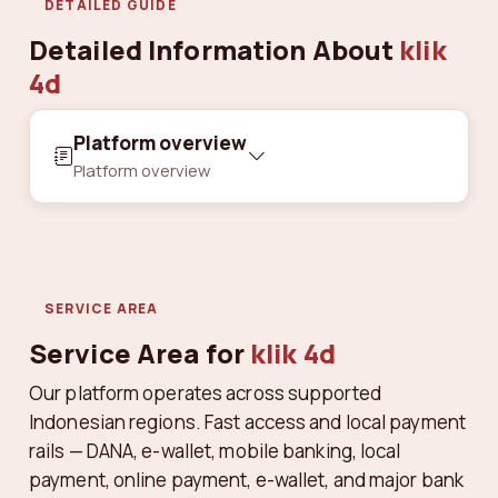
DETAILED GUIDE
Detailed Information About
klik
4d
Platform overview
Platform overview
SERVICE AREA
Service Area for
klik 4d
Our platform operates across supported
Indonesian regions. Fast access and local payment
rails — DANA, e-wallet, mobile banking, local
payment, online payment, e-wallet, and major bank