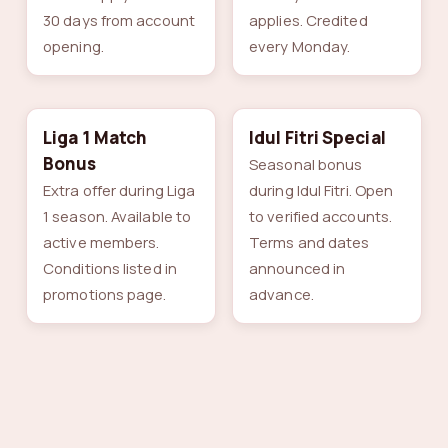
30 days from account
applies. Credited
opening.
every Monday.
Liga 1 Match
Idul Fitri Special
Bonus
Seasonal bonus
Extra offer during Liga
during Idul Fitri. Open
1 season. Available to
to verified accounts.
active members.
Terms and dates
Conditions listed in
announced in
promotions page.
advance.