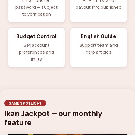
password — subject
payout info published
to verification
Budget Control
English Guide
Set account
Support team and
preferences and
help articles
limits
GAME SPOTLIGHT
Ikan Jackpot — our monthly
feature