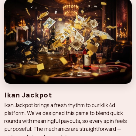
Ikan Jackpot
Ikan Jackpot brings a fresh rhythm to our klik 4d
platform. We've designed this game to blend quick
rounds with meaningful payouts, so every spin feels
purposeful. The mechanics are straightforward —