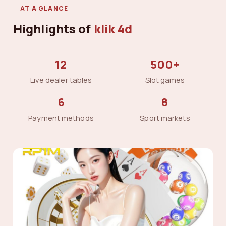
AT A GLANCE
Highlights of
klik 4d
12
500+
Live dealer tables
Slot games
6
8
Payment methods
Sport markets