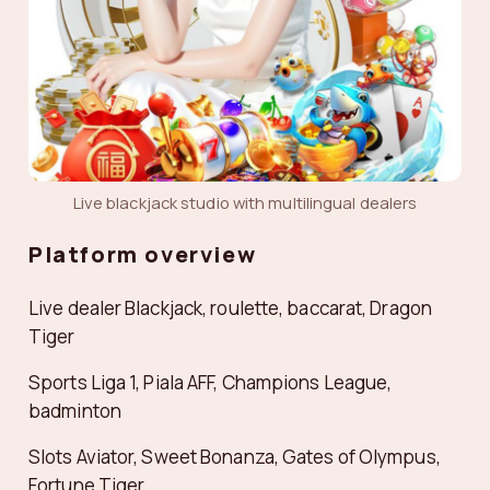
Live blackjack studio with multilingual dealers
Platform overview
Live dealer Blackjack, roulette, baccarat, Dragon
Tiger
Sports Liga 1, Piala AFF, Champions League,
badminton
Slots Aviator, Sweet Bonanza, Gates of Olympus,
Fortune Tiger