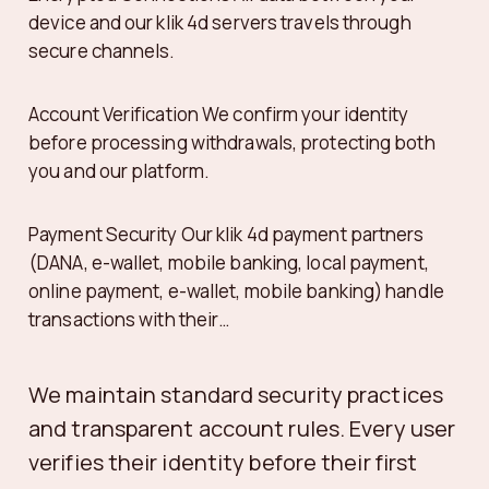
device and our klik 4d servers travels through
secure channels.
Account Verification We confirm your identity
before processing withdrawals, protecting both
you and our platform.
Payment Security Our klik 4d payment partners
(DANA, e-wallet, mobile banking, local payment,
online payment, e-wallet, mobile banking) handle
transactions with their…
We maintain standard security practices
and transparent account rules. Every user
verifies their identity before their first