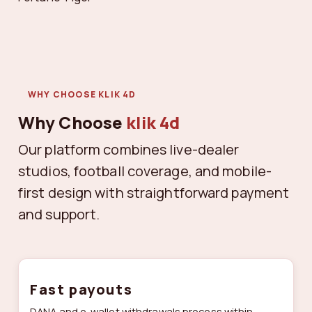
WHY CHOOSE KLIK 4D
Why Choose
klik 4d
Our platform combines live-dealer
studios, football coverage, and mobile-
first design with straightforward payment
and support.
Fast payouts
DANA and e-wallet withdrawals process within