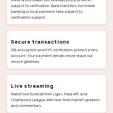
subject to verification. Bank transfers via mobile
banking or local payment take subject to
verification subject…
Secure transactions
SSL encryption and KYC verification protect every
account. Your payment details never leave our
secure gateway.
Live streaming
Watch live football from Liga 1, Piala AFF, and
Champions League with real-time market updates
and commentary.