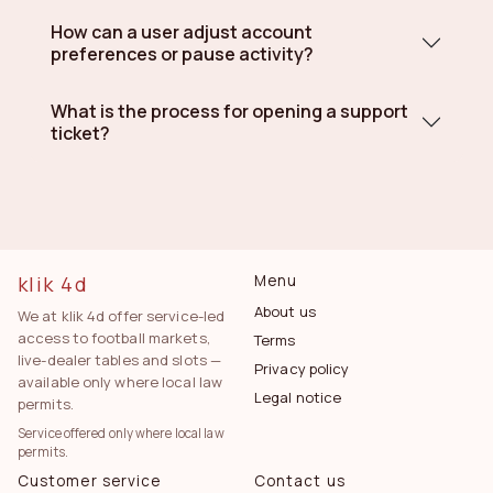
How can a user adjust account
preferences or pause activity?
What is the process for opening a support
ticket?
klik 4d
Menu
About us
We at klik 4d offer service-led
access to football markets,
Terms
live-dealer tables and slots —
Privacy policy
available only where local law
Legal notice
permits.
Service offered only where local law
permits.
Customer service
Contact us