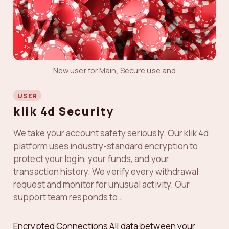
New user for Main, Secure use and
USER
klik 4d Security
We take your account safety seriously. Our klik 4d
platform uses industry-standard encryption to
protect your login, your funds, and your
transaction history. We verify every withdrawal
request and monitor for unusual activity. Our
support team responds to…
Encrypted Connections All data between your