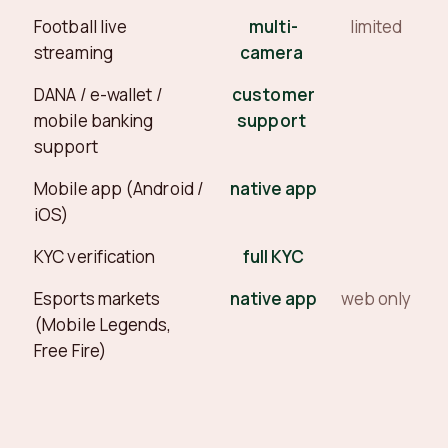
Football live
multi-
limited
streaming
camera
DANA / e-wallet /
customer
mobile banking
support
support
Mobile app (Android /
native app
iOS)
KYC verification
full KYC
Esports markets
native app
web only
(Mobile Legends,
Free Fire)