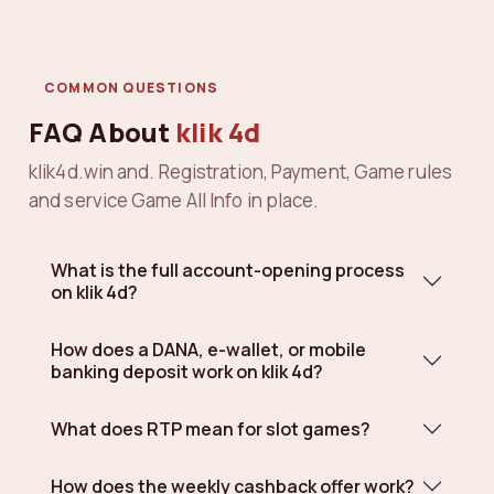
COMMON QUESTIONS
FAQ About
klik 4d
klik4d.win and. Registration, Payment, Game rules
and service Game All Info in place.
What is the full account-opening process
on klik 4d?
How does a DANA, e-wallet, or mobile
banking deposit work on klik 4d?
What does RTP mean for slot games?
How does the weekly cashback offer work?