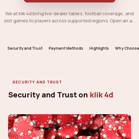
We at klik 4d bring live-dealer tables, football coverage, and
slot games to players across supported regions. Open an a…
Security and Trust
Payment Methods
Highlights
Why Choose
SECURITY AND TRUST
Security and Trust on
klik 4d