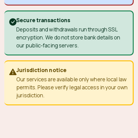
Secure transactions
Deposits and withdrawals run through SSL
encryption. We do not store bank details on
our public-facing servers.
Jurisdiction notice
Our services are available only where local law
permits. Please verify legal access in your own
jurisdiction.