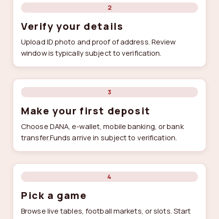
2
Verify your details
Upload ID photo and proof of address. Review
window is typically subject to verification.
3
Make your first deposit
Choose DANA, e-wallet, mobile banking, or bank
transfer.Funds arrive in subject to verification.
4
Pick a game
Browse live tables, football markets, or slots. Start