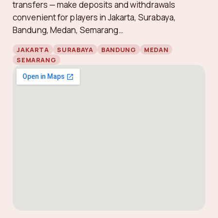
transfers — make deposits and withdrawals
convenient for players in Jakarta, Surabaya,
Bandung, Medan, Semarang…
JAKARTA
SURABAYA
BANDUNG
MEDAN
SEMARANG