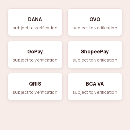
DANA
OVO
subject to verification
subject to verification
GoPay
ShopeePay
subject to verification
subject to verification
QRIS
BCA VA
subject to verification
subject to verification