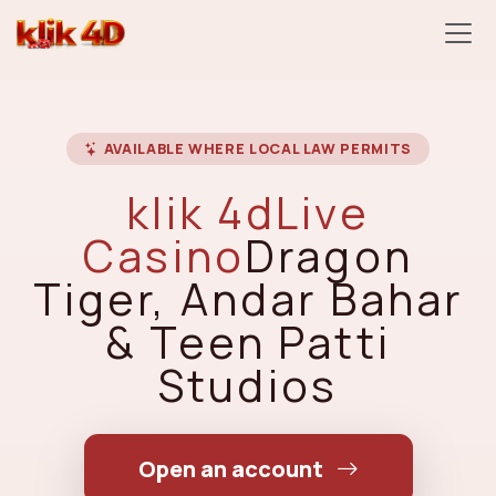
klik 4d
AVAILABLE WHERE LOCAL LAW PERMITS
klik 4d
Live
Casino
Dragon
Tiger, Andar Bahar
& Teen Patti
Studios
Open an account