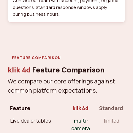
Contact our team with account, payment, or game
questions. Standard response windows apply
during business hours.
FEATURE COMPARISON
klik 4d
Feature Comparison
We compare our core offerings against
common platform expectations.
Feature
klik 4d
Standard
Live dealer tables
multi-
limited
camera