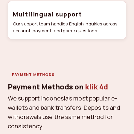
Multilingual support
Our support team handles English inquiries across
account, payment, and game questions.
PAYMENT METHODS
Payment Methods on
klik 4d
We support Indonesia's most popular e-
wallets and bank transfers. Deposits and
withdrawals use the same method for
consistency.