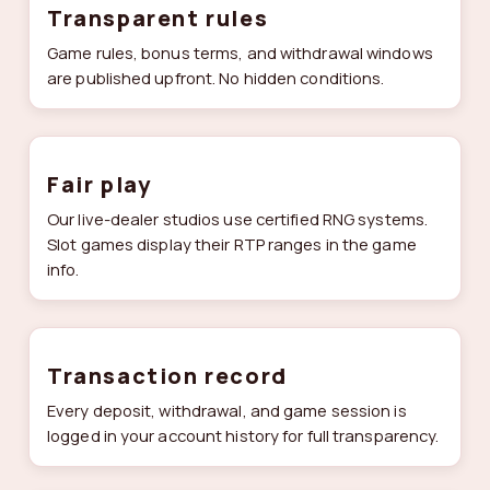
Transparent rules
Game rules, bonus terms, and withdrawal windows
are published upfront. No hidden conditions.
Fair play
Our live-dealer studios use certified RNG systems.
Slot games display their RTP ranges in the game
info.
Transaction record
Every deposit, withdrawal, and game session is
logged in your account history for full transparency.