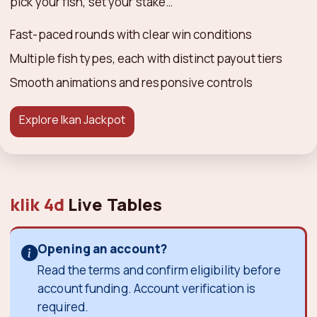
pick your fish, set your stake…
Fast-paced rounds with clear win conditions
Multiple fish types, each with distinct payout tiers
Smooth animations and responsive controls
Explore Ikan Jackpot
klik 4d
Live Tables
Opening an account?
Read the terms and confirm eligibility before
account funding. Account verification is
required.