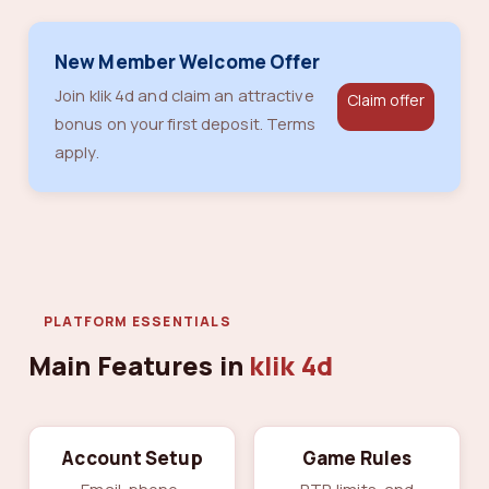
New Member Welcome Offer
Join klik 4d and claim an attractive
Claim offer
bonus on your first deposit. Terms
apply.
PLATFORM ESSENTIALS
Main Features in
klik 4d
Account Setup
Game Rules
Email, phone,
RTP, limits, and