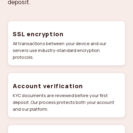
deposit.
SSL encryption
All transactions between your device and our
servers use industry-standard encryption
protocols.
Account verification
KYC documents are reviewed before your first
deposit. Our process protects both your account
and our platform.