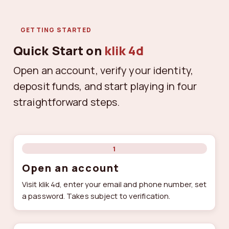
GETTING STARTED
Quick Start on
klik 4d
Open an account, verify your identity,
deposit funds, and start playing in four
straightforward steps.
1
Open an account
Visit klik 4d, enter your email and phone number, set
a password. Takes subject to verification.