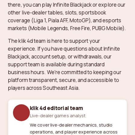
there, you can play Infinite Blackjack or explore our
other live-dealer tables, slots, sportsbook
coverage (Liga 1, Piala AFF, MotoGP), and esports
markets (Mobile Legends, Free Fire, PUBG Mobile).
The klik 4d team is here to support your
experience. If you have questions about Infinite
Blackjack, account setup, or withdrawals, our
support team is available during standard
business hours. We're committed to keeping our
platform transparent, secure, and accessible to
players across Southeast Asia.
klik 4d editorial team
Live-dealer games analyst
We cover live-dealer mechanics, studio
operations, and player experience across