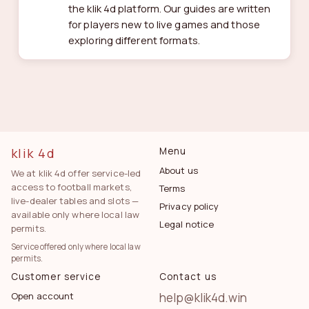
the klik 4d platform. Our guides are written
for players new to live games and those
exploring different formats.
klik 4d
Menu
About us
We at klik 4d offer service-led
access to football markets,
Terms
live-dealer tables and slots —
Privacy policy
available only where local law
Legal notice
permits.
Service offered only where local law
permits.
Customer service
Contact us
Open account
help@klik4d.win