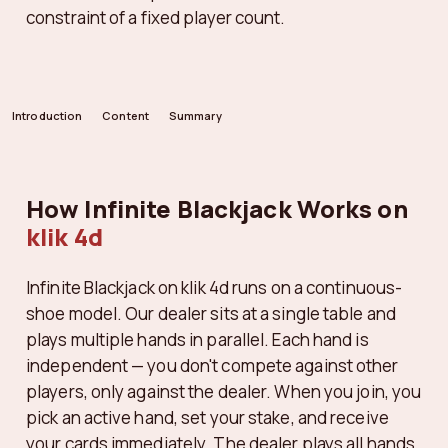
constraint of a fixed player count.
Introduction
Content
Summary
How Infinite Blackjack Works on
klik 4d
Infinite Blackjack on klik 4d runs on a continuous-
shoe model. Our dealer sits at a single table and
plays multiple hands in parallel. Each hand is
independent — you don't compete against other
players, only against the dealer. When you join, you
pick an active hand, set your stake, and receive
your cards immediately. The dealer plays all hands