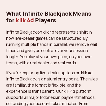
What Infinite Blackjack Means
for
klik 4d
Players
Infinite Blackjack on klik 4d represents a shift in
how live-dealer games can be structured. By
running multiple hands in parallel, we remove wait
times and give you control over your session
length. You play at your own pace, on your own
terms, with a real dealer and real cards.
If you're exploring live-dealer options on klik 4d,
Infinite Blackjack is a natural entry point. The rules
are familiar, the format is flexible, and the
experience is transparent. Our klik 4d platform
supports all major Indonesian payment methods,
so funding your account takes minutes. From