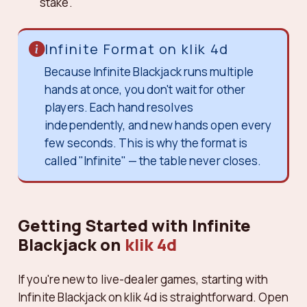
stake.
Infinite Format on klik 4d
Because Infinite Blackjack runs multiple
hands at once, you don't wait for other
players. Each hand resolves
independently, and new hands open every
few seconds. This is why the format is
called "Infinite" — the table never closes.
Getting Started with Infinite
Blackjack on
klik 4d
If you're new to live-dealer games, starting with
Infinite Blackjack on klik 4d is straightforward. Open