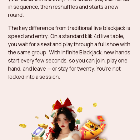
in sequence, then reshuffles and starts a new
round.
The key difference from traditional live blackjack is
speed and entry. On a standard klik 4d live table,
you wait for a seat and play through a full shoe with
the same group. With Infinite Blackjack, new hands
start every few seconds, so you can join, play one
hand, and leave — or stay for twenty. You're not
locked into a session.