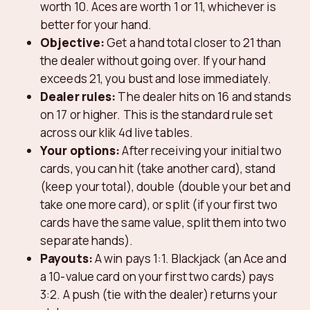
worth 10. Aces are worth 1 or 11, whichever is
better for your hand.
Objective:
Get a hand total closer to 21 than
the dealer without going over. If your hand
exceeds 21, you bust and lose immediately.
Dealer rules:
The dealer hits on 16 and stands
on 17 or higher. This is the standard rule set
across our klik 4d live tables.
Your options:
After receiving your initial two
cards, you can hit (take another card), stand
(keep your total), double (double your bet and
take one more card), or split (if your first two
cards have the same value, split them into two
separate hands).
Payouts:
A win pays 1:1. Blackjack (an Ace and
a 10-value card on your first two cards) pays
3:2. A push (tie with the dealer) returns your