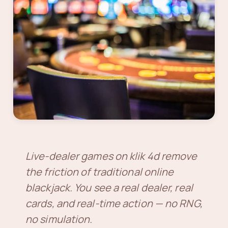
Live-dealer games on klik 4d remove
the friction of traditional online
blackjack. You see a real dealer, real
cards, and real-time action — no RNG,
no simulation.