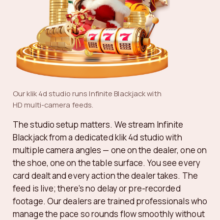
Our klik 4d studio runs Infinite Blackjack with
HD multi-camera feeds.
The studio setup matters. We stream Infinite
Blackjack from a dedicated klik 4d studio with
multiple camera angles — one on the dealer, one on
the shoe, one on the table surface. You see every
card dealt and every action the dealer takes. The
feed is live; there's no delay or pre-recorded
footage. Our dealers are trained professionals who
manage the pace so rounds flow smoothly without