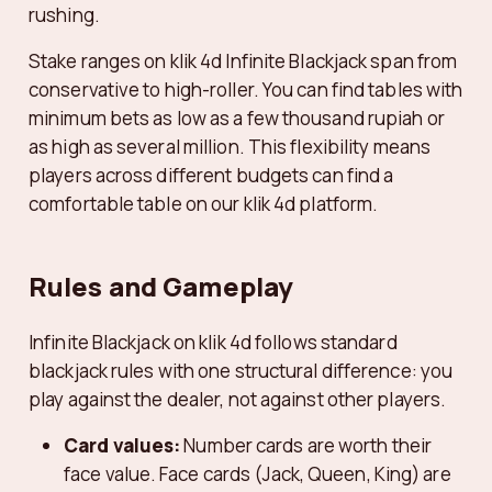
rushing.
Stake ranges on klik 4d Infinite Blackjack span from
conservative to high-roller. You can find tables with
minimum bets as low as a few thousand rupiah or
as high as several million. This flexibility means
players across different budgets can find a
comfortable table on our klik 4d platform.
Rules and Gameplay
Infinite Blackjack on klik 4d follows standard
blackjack rules with one structural difference: you
play against the dealer, not against other players.
Card values:
Number cards are worth their
face value. Face cards (Jack, Queen, King) are