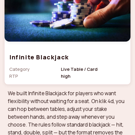
Infinite Blackjack
Category
Live Table / Card
RTP
high
We built Infinite Blackjack for players who want
flexibility without waiting for a seat. On klik 4d, you
can hop between tables, adjust your stake
between hands, and step away whenever you
choose. The rules follow standard blackjack — hit,
stand, double, split — but the format removes the