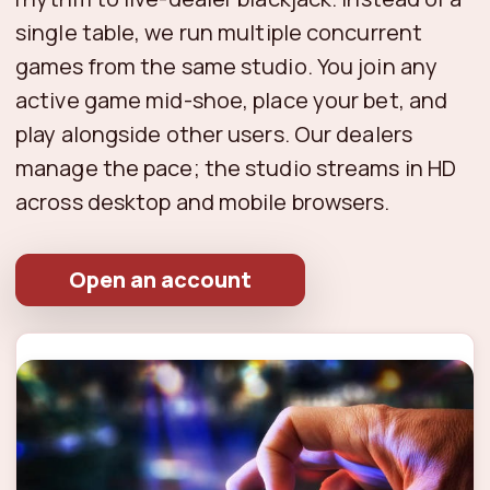
single table, we run multiple concurrent
games from the same studio. You join any
active game mid-shoe, place your bet, and
play alongside other users. Our dealers
manage the pace; the studio streams in HD
across desktop and mobile browsers.
Open an account