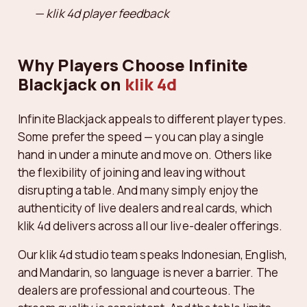
klik 4d player feedback
Why Players Choose Infinite
Blackjack on
klik 4d
Infinite Blackjack appeals to different player types.
Some prefer the speed — you can play a single
hand in under a minute and move on. Others like
the flexibility of joining and leaving without
disrupting a table. And many simply enjoy the
authenticity of live dealers and real cards, which
klik 4d delivers across all our live-dealer offerings.
Our klik 4d studio team speaks Indonesian, English,
and Mandarin, so language is never a barrier. The
dealers are professional and courteous. The