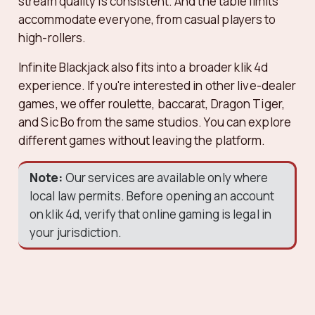
stream quality is consistent. And the table limits
accommodate everyone, from casual players to
high-rollers.
Infinite Blackjack also fits into a broader klik 4d
experience. If you're interested in other live-dealer
games, we offer roulette, baccarat, Dragon Tiger,
and Sic Bo from the same studios. You can explore
different games without leaving the platform.
Note:
Our services are available only where
local law permits. Before opening an account
on klik 4d, verify that online gaming is legal in
your jurisdiction.