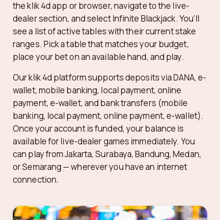
the klik 4d app or browser, navigate to the live-
dealer section, and select Infinite Blackjack. You'll
see a list of active tables with their current stake
ranges. Pick a table that matches your budget,
place your bet on an available hand, and play.
Our klik 4d platform supports deposits via DANA, e-
wallet, mobile banking, local payment, online
payment, e-wallet, and bank transfers (mobile
banking, local payment, online payment, e-wallet).
Once your account is funded, your balance is
available for live-dealer games immediately. You
can play from Jakarta, Surabaya, Bandung, Medan,
or Semarang — wherever you have an internet
connection.