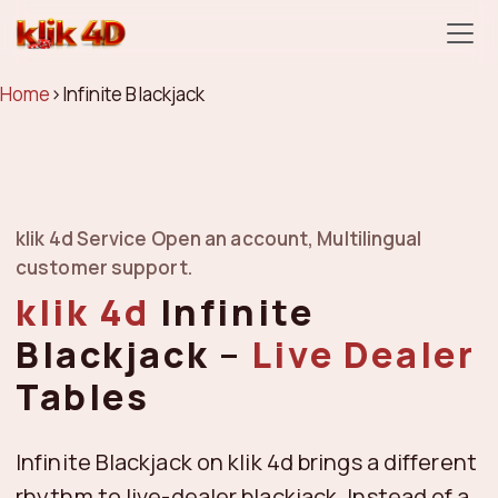
klik 4d
Home
›
Infinite Blackjack
klik 4d Service Open an account, Multilingual
customer support.
klik 4d
Infinite
Blackjack –
Live Dealer
Tables
Infinite Blackjack on klik 4d brings a different
rhythm to live-dealer blackjack. Instead of a