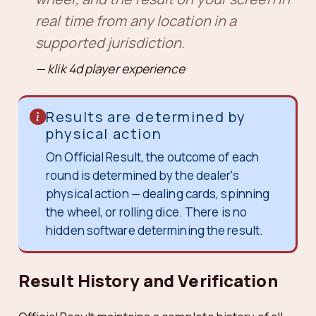
real time from any location in a
supported jurisdiction.
klik 4d player experience
Results are determined by
physical action
On Official Result, the outcome of each
round is determined by the dealer's
physical action — dealing cards, spinning
the wheel, or rolling dice. There is no
hidden software determining the result.
Result History and Verification