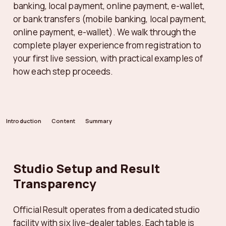
banking, local payment, online payment, e-wallet,
or bank transfers (mobile banking, local payment,
online payment, e-wallet). We walk through the
complete player experience from registration to
your first live session, with practical examples of
how each step proceeds.
Introduction
Content
Summary
Studio Setup and Result
Transparency
Official Result operates from a dedicated studio
facility with six live-dealer tables. Each table is