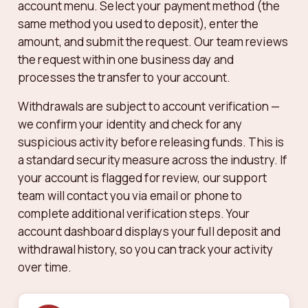
account menu. Select your payment method (the
same method you used to deposit), enter the
amount, and submit the request. Our team reviews
the request within one business day and
processes the transfer to your account.
Withdrawals are subject to account verification —
we confirm your identity and check for any
suspicious activity before releasing funds. This is
a standard security measure across the industry. If
your account is flagged for review, our support
team will contact you via email or phone to
complete additional verification steps. Your
account dashboard displays your full deposit and
withdrawal history, so you can track your activity
over time.