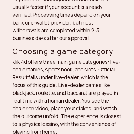
usually faster if your account is already
verified. Processing times depend on your
bank or e-wallet provider, but most
withdrawals are completed within 2-3
business days after our approval.
Choosing a game category
klik 4d offers three main game categories: live-
dealer tables, sportsbook, and slots. Official
Result falls under live-dealer, which is the
focus of this guide. Live-dealer games like
blackjack, roulette, and baccarat are played in
real time with a human dealer. You see the
dealer on video, place your stakes, and watch
the outcome unfold. The experience is closest
to a physical casino, with the convenience of
playing from home.