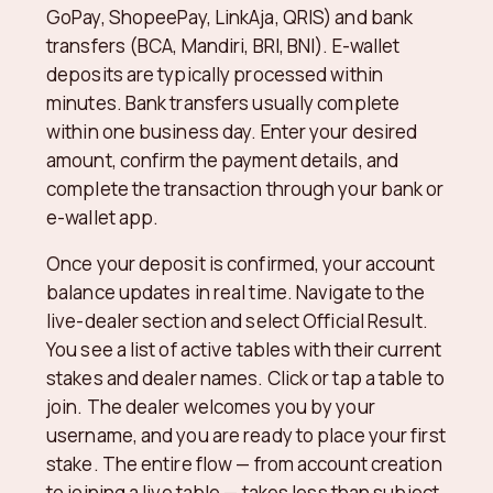
GoPay, ShopeePay, LinkAja, QRIS) and bank
transfers (BCA, Mandiri, BRI, BNI). E-wallet
deposits are typically processed within
minutes. Bank transfers usually complete
within one business day. Enter your desired
amount, confirm the payment details, and
complete the transaction through your bank or
e-wallet app.
Once your deposit is confirmed, your account
balance updates in real time. Navigate to the
live-dealer section and select Official Result.
You see a list of active tables with their current
stakes and dealer names. Click or tap a table to
join. The dealer welcomes you by your
username, and you are ready to place your first
stake. The entire flow — from account creation
to joining a live table — takes less than subject