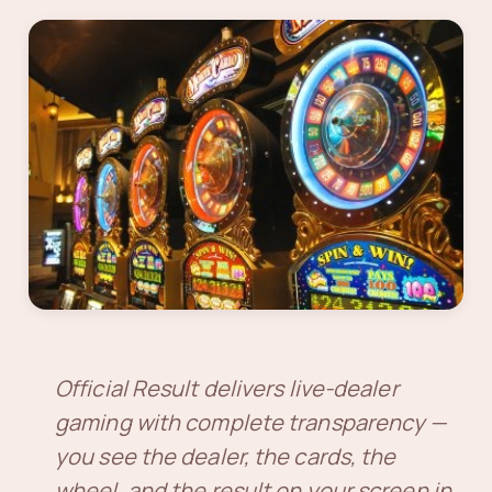
Official Result delivers live-dealer
gaming with complete transparency —
you see the dealer, the cards, the
wheel, and the result on your screen in