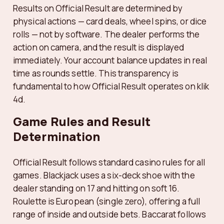
Results on Official Result are determined by
physical actions — card deals, wheel spins, or dice
rolls — not by software. The dealer performs the
action on camera, and the result is displayed
immediately. Your account balance updates in real
time as rounds settle. This transparency is
fundamental to how Official Result operates on klik
4d.
Game Rules and Result
Determination
Official Result follows standard casino rules for all
games. Blackjack uses a six-deck shoe with the
dealer standing on 17 and hitting on soft 16.
Roulette is European (single zero), offering a full
range of inside and outside bets. Baccarat follows