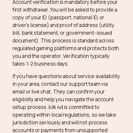
Account verification is mandatory before your
first withdrawal. You will be asked to provide a
copy of your ID (passport, national ID, or
driver's license) and proof of address (utility
bill, bank statement, or government-issued
document). This process is standard across
regulated gaming platforms and protects both
you and the operator. Verification typically
takes 1-2 business days.
If you have questions about service availability
in your area, contact our support team via
email or live chat. They can confirm your
eligibility and help you navigate the account
setup process. klik 4d is committed to
operating within local regulations, so we take
jurisdiction seriously and will not process
accounts or payments from unsupported