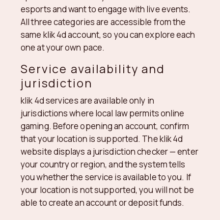
esports and want to engage with live events.
All three categories are accessible from the
same klik 4d account, so you can explore each
one at your own pace.
Service availability and
jurisdiction
klik 4d services are available only in
jurisdictions where local law permits online
gaming. Before opening an account, confirm
that your location is supported. The klik 4d
website displays a jurisdiction checker — enter
your country or region, and the system tells
you whether the service is available to you. If
your location is not supported, you will not be
able to create an account or deposit funds.