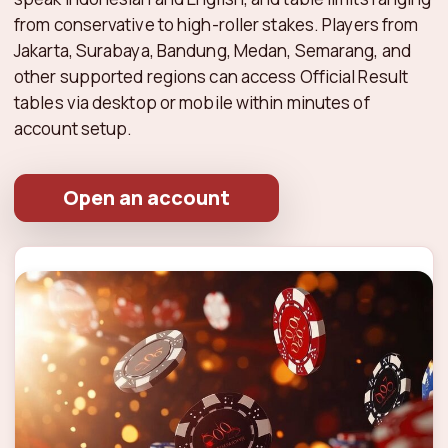
from conservative to high-roller stakes. Players from
Jakarta, Surabaya, Bandung, Medan, Semarang, and
other supported regions can access Official Result
tables via desktop or mobile within minutes of
account setup.
Open an account