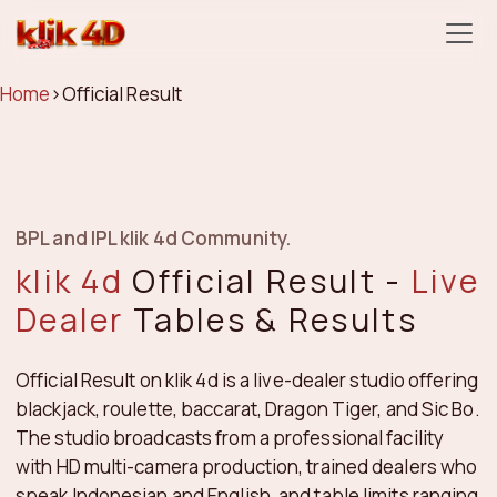
klik 4d
Home
›
Official Result
BPL and IPL klik 4d Community.
klik 4d
Official Result -
Live
Dealer
Tables & Results
Official Result on klik 4d is a live-dealer studio offering
blackjack, roulette, baccarat, Dragon Tiger, and Sic Bo.
The studio broadcasts from a professional facility
with HD multi-camera production, trained dealers who
speak Indonesian and English, and table limits ranging