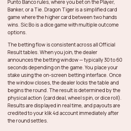
Punto Banco rules, where you bet on the Player,
Banker, or a Tie. Dragon Tiger is a simplified card
game where the higher card between two hands
wins. Sic Bo is a dice game with multiple outcome
options.
The betting flow is consistent across all Official
Result tables. When you join, the dealer
announces the betting window — typically 30 to 60
seconds depending on the game. You place your
stake using the on-screen betting interface. Once
the window closes, the dealer locks the table and
begins the round. The result is determined by the
physical action (card deal, wheel spin, or dice roll).
Results are displayed in real time, and payouts are
credited to your klik 4d account immediately after
the round settles.