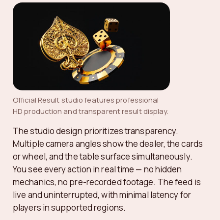
Official Result studio features professional
HD production and transparent result display.
The studio design prioritizes transparency.
Multiple camera angles show the dealer, the cards
or wheel, and the table surface simultaneously.
You see every action in real time — no hidden
mechanics, no pre-recorded footage. The feed is
live and uninterrupted, with minimal latency for
players in supported regions.