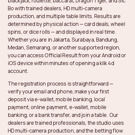
blackjack, roulette, baccarat, Dragon Tiger, and Sic
Bo with trained dealers, HD multi-camera
production, and multiple table limits. Results are
determined by physical action — card deals, wheel
spins, or dice rolls — and displayed in real time.
Whether you are in Jakarta, Surabaya, Bandung,
Medan, Semarang, or another supported region,
you can access Official Result from your Android or
iOS device within minutes of opening a klik 4d
account.
The registration process is straightforward —
verify your email and phone, make your first
deposit via e-wallet, mobile banking, local
payment, online payment, e-wallet, mobile
banking, or a bank transfer, and join a table. Our
dealers are trained professionals, the studio uses
HD multi-camera production, and the betting flow