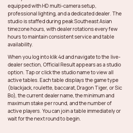
equipped with HD multi-camera setup,
professional lighting, and a dedicated dealer. The
studio is staffed during peak Southeast Asian
timezone hours, with dealer rotations every few
hours to maintain consistent service and table
availability.
When you log into klik 4d and navigate to the live-
dealer section, Official Result appears as a studio
option. Tap or click the studio name to view all
active tables. Each table displays the game type
(blackjack, roulette, baccarat, Dragon Tiger, or Sic
Bo), the current dealer name, the minimum and
maximum stake per round, and the number of
active players. You can join a table immediately or
wait for the next round to begin.