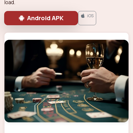
load.
iOS
Android APK