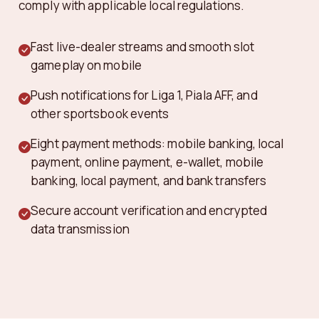
comply with applicable local regulations.
Fast live-dealer streams and smooth slot
gameplay on mobile
Push notifications for Liga 1, Piala AFF, and
other sportsbook events
Eight payment methods: mobile banking, local
payment, online payment, e-wallet, mobile
banking, local payment, and bank transfers
Secure account verification and encrypted
data transmission