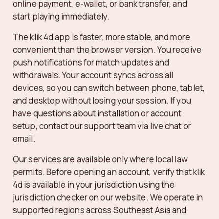
online payment, e-wallet, or bank transfer, and
start playing immediately.
The klik 4d app is faster, more stable, and more
convenient than the browser version. You receive
push notifications for match updates and
withdrawals. Your account syncs across all
devices, so you can switch between phone, tablet,
and desktop without losing your session. If you
have questions about installation or account
setup, contact our support team via live chat or
email.
Our services are available only where local law
permits. Before opening an account, verify that klik
4d is available in your jurisdiction using the
jurisdiction checker on our website. We operate in
supported regions across Southeast Asia and