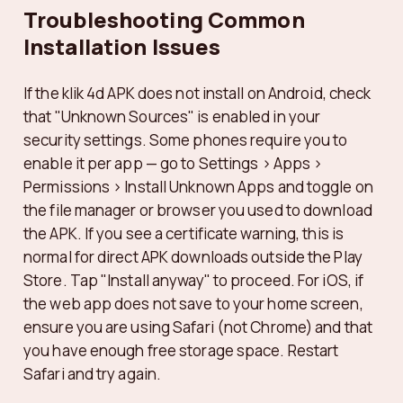
Troubleshooting Common
Installation Issues
If the klik 4d APK does not install on Android, check
that "Unknown Sources" is enabled in your
security settings. Some phones require you to
enable it per app — go to Settings > Apps >
Permissions > Install Unknown Apps and toggle on
the file manager or browser you used to download
the APK. If you see a certificate warning, this is
normal for direct APK downloads outside the Play
Store. Tap "Install anyway" to proceed. For iOS, if
the web app does not save to your home screen,
ensure you are using Safari (not Chrome) and that
you have enough free storage space. Restart
Safari and try again.