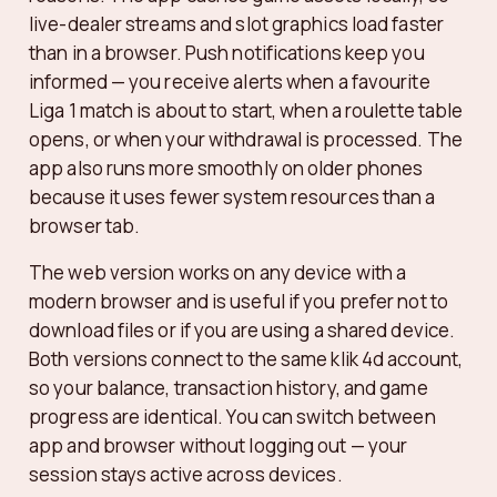
live-dealer streams and slot graphics load faster
than in a browser. Push notifications keep you
informed — you receive alerts when a favourite
Liga 1 match is about to start, when a roulette table
opens, or when your withdrawal is processed. The
app also runs more smoothly on older phones
because it uses fewer system resources than a
browser tab.
The web version works on any device with a
modern browser and is useful if you prefer not to
download files or if you are using a shared device.
Both versions connect to the same klik 4d account,
so your balance, transaction history, and game
progress are identical. You can switch between
app and browser without logging out — your
session stays active across devices.