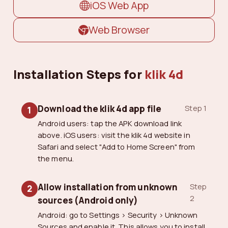
iOS Web App
Web Browser
Installation Steps for
klik 4d
Download the klik 4d app file
Step 1
1
Android users: tap the APK download link
above. iOS users: visit the klik 4d website in
Safari and select "Add to Home Screen" from
the menu.
Allow installation from unknown
Step
2
2
sources (Android only)
Android: go to Settings > Security > Unknown
Sources and enable it. This allows you to install