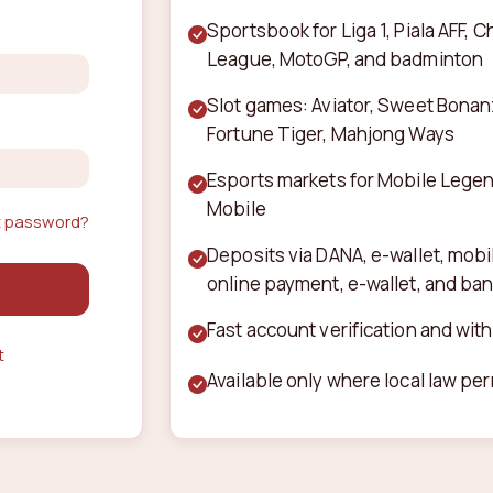
Sportsbook for Liga 1, Piala AFF,
League, MotoGP, and badminton
Slot games: Aviator, Sweet Bonan
Fortune Tiger, Mahjong Ways
Esports markets for Mobile Legen
Mobile
t password?
Deposits via DANA, e-wallet, mobi
online payment, e-wallet, and ban
Fast account verification and wi
t
Available only where local law pe