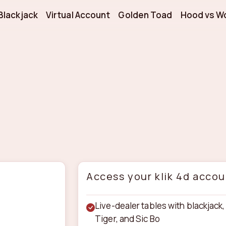
 Blackjack
Virtual Account
Golden Toad
Hood vs Wo
Access your klik 4d acco
Live-dealer tables with blackjack,
Tiger, and Sic Bo