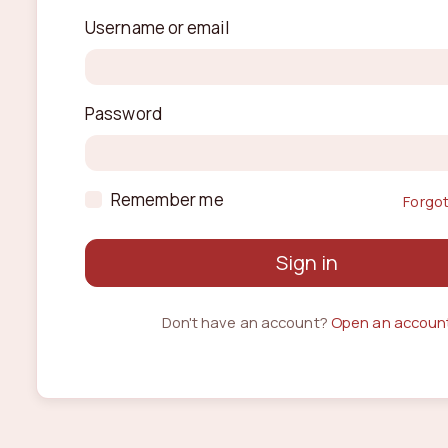
Username or email
Password
Remember me
Forgo
Sign in
Don't have an account?
Open an accoun