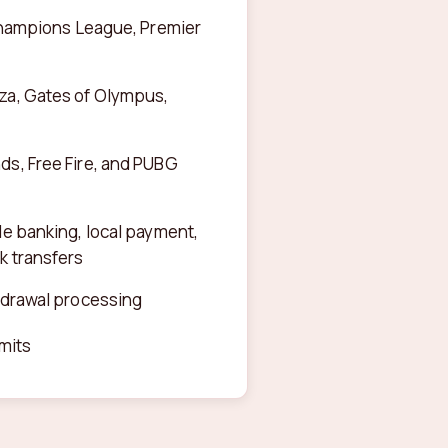
 Champions League, Premier
za, Gates of Olympus,
ds, Free Fire, and PUBG
le banking, local payment,
k transfers
thdrawal processing
rmits