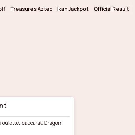
lf
Treasures Aztec
Ikan Jackpot
Official Result
unt
 roulette, baccarat, Dragon