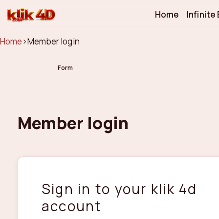
klik 4d
Home
Infinite
Home
›
Member login
Form
Member login
Sign in to your klik 4d
account