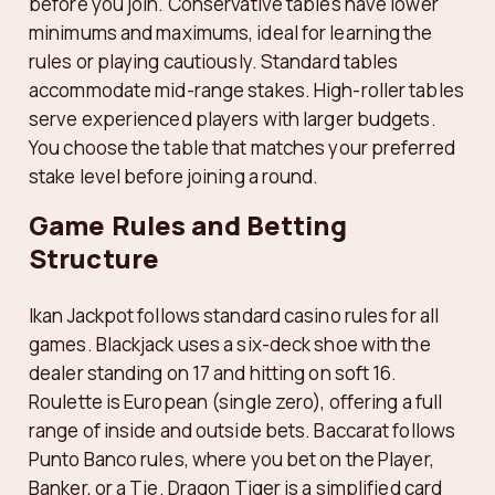
before you join. Conservative tables have lower
minimums and maximums, ideal for learning the
rules or playing cautiously. Standard tables
accommodate mid-range stakes. High-roller tables
serve experienced players with larger budgets.
You choose the table that matches your preferred
stake level before joining a round.
Game Rules and Betting
Structure
Ikan Jackpot follows standard casino rules for all
games. Blackjack uses a six-deck shoe with the
dealer standing on 17 and hitting on soft 16.
Roulette is European (single zero), offering a full
range of inside and outside bets. Baccarat follows
Punto Banco rules, where you bet on the Player,
Banker, or a Tie. Dragon Tiger is a simplified card