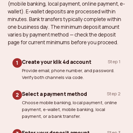
(mobile banking, local payment, online payment, e-
wallet). E-wallet deposits are processed within
minutes. Bank transfers typically complete within
one business day. The minimum deposit amount
varies by payment method — check the deposit
page for current minimums before you proceed.
Create your klik 4d account
Step 1
1
Provide email, phone number, and password.
Verify both channels via code.
Select a payment method
Step 2
2
Choose mobile banking, local payment, online
payment, e-wallet, mobile banking, local
payment, or a bank transfer.
Enter your deposit amount
Step 3