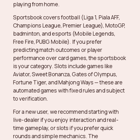
playing from home.
Sportsbook covers football (Liga 1, Piala AFF,
Champions League, Premier League), MotoGP,
badminton, and esports (Mobile Legends,
Free Fire, PUBG Mobile). If you prefer
predicting match outcomes or player
performance over card games, the sportsbook
is your category. Slots include games like
Aviator, Sweet Bonanza, Gates of Olympus,
Fortune Tiger, and Mahjong Ways — these are
automated games with fixed rules and subject
to verification.
For a new user, we recommend starting with
live-dealer if you enjoy interaction and real-
time gameplay, or slots if you prefer quick
rounds and simple mechanics. The