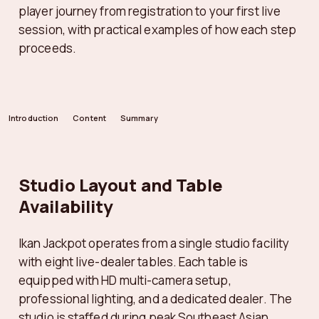
player journey from registration to your first live
session, with practical examples of how each step
proceeds.
Introduction
Content
Summary
Studio Layout and Table
Availability
Ikan Jackpot operates from a single studio facility
with eight live-dealer tables. Each table is
equipped with HD multi-camera setup,
professional lighting, and a dedicated dealer. The
studio is staffed during peak Southeast Asian