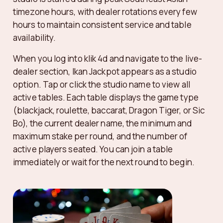
timezone hours, with dealer rotations every few
hours to maintain consistent service and table
availability.
When you log into klik 4d and navigate to the live-
dealer section, Ikan Jackpot appears as a studio
option. Tap or click the studio name to view all
active tables. Each table displays the game type
(blackjack, roulette, baccarat, Dragon Tiger, or Sic
Bo), the current dealer name, the minimum and
maximum stake per round, and the number of
active players seated. You can join a table
immediately or wait for the next round to begin.