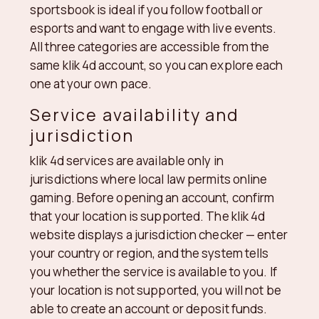
sportsbook is ideal if you follow football or
esports and want to engage with live events.
All three categories are accessible from the
same klik 4d account, so you can explore each
one at your own pace.
Service availability and
jurisdiction
klik 4d services are available only in
jurisdictions where local law permits online
gaming. Before opening an account, confirm
that your location is supported. The klik 4d
website displays a jurisdiction checker — enter
your country or region, and the system tells
you whether the service is available to you. If
your location is not supported, you will not be
able to create an account or deposit funds.