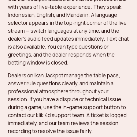
with years of live-table experience. They speak
Indonesian, English, and Mandarin. A language
selector appears in the top-right corner of the live
stream — switch languages at any time, and the
dealer's audio feed updates immediately. Text chat
is also available. You can type questions or
greetings, and the dealer responds when the
betting window is closed.
Dealers on Ikan Jackpot manage the table pace,
answer rule questions clearly, and maintain a
professional atmosphere throughout your
session. If you have a dispute or technical issue
during a game, use the in-game support button to
contact our klik 4d support team. A ticket is logged
immediately, and our team reviews the session
recording to resolve the issue fairly.