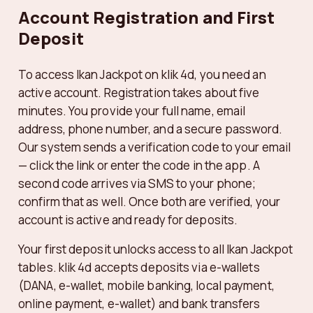
Account Registration and First
Deposit
To access Ikan Jackpot on klik 4d, you need an
active account. Registration takes about five
minutes. You provide your full name, email
address, phone number, and a secure password.
Our system sends a verification code to your email
— click the link or enter the code in the app. A
second code arrives via SMS to your phone;
confirm that as well. Once both are verified, your
account is active and ready for deposits.
Your first deposit unlocks access to all Ikan Jackpot
tables. klik 4d accepts deposits via e-wallets
(DANA, e-wallet, mobile banking, local payment,
online payment, e-wallet) and bank transfers