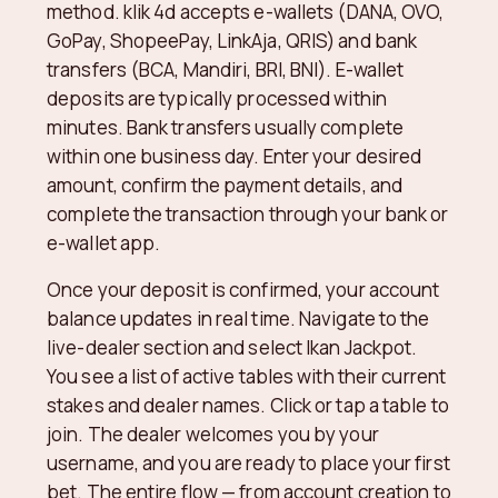
method. klik 4d accepts e-wallets (DANA, OVO,
GoPay, ShopeePay, LinkAja, QRIS) and bank
transfers (BCA, Mandiri, BRI, BNI). E-wallet
deposits are typically processed within
minutes. Bank transfers usually complete
within one business day. Enter your desired
amount, confirm the payment details, and
complete the transaction through your bank or
e-wallet app.
Once your deposit is confirmed, your account
balance updates in real time. Navigate to the
live-dealer section and select Ikan Jackpot.
You see a list of active tables with their current
stakes and dealer names. Click or tap a table to
join. The dealer welcomes you by your
username, and you are ready to place your first
bet. The entire flow — from account creation to