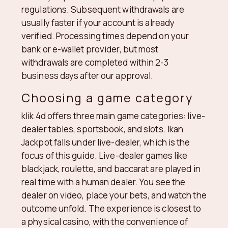
regulations. Subsequent withdrawals are
usually faster if your account is already
verified. Processing times depend on your
bank or e-wallet provider, but most
withdrawals are completed within 2-3
business days after our approval.
Choosing a game category
klik 4d offers three main game categories: live-
dealer tables, sportsbook, and slots. Ikan
Jackpot falls under live-dealer, which is the
focus of this guide. Live-dealer games like
blackjack, roulette, and baccarat are played in
real time with a human dealer. You see the
dealer on video, place your bets, and watch the
outcome unfold. The experience is closest to
a physical casino, with the convenience of