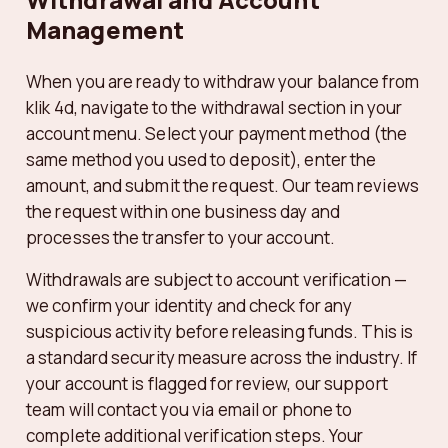
Management
When you are ready to withdraw your balance from
klik 4d, navigate to the withdrawal section in your
account menu. Select your payment method (the
same method you used to deposit), enter the
amount, and submit the request. Our team reviews
the request within one business day and
processes the transfer to your account.
Withdrawals are subject to account verification —
we confirm your identity and check for any
suspicious activity before releasing funds. This is
a standard security measure across the industry. If
your account is flagged for review, our support
team will contact you via email or phone to
complete additional verification steps. Your