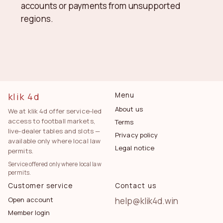
accounts or payments from unsupported
regions.
klik 4d
Menu
About us
We at klik 4d offer service-led
access to football markets,
Terms
live-dealer tables and slots —
Privacy policy
available only where local law
Legal notice
permits.
Service offered only where local law
permits.
Customer service
Contact us
Open account
help@klik4d.win
Member login