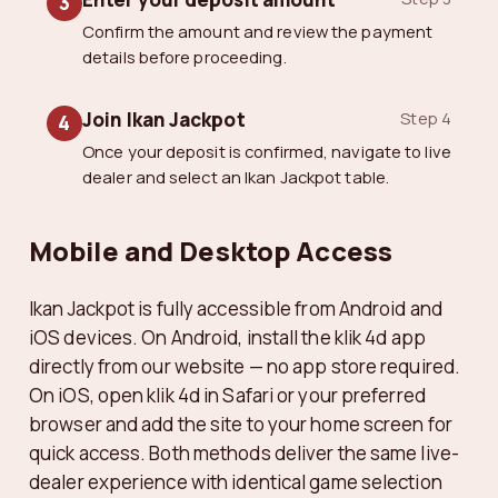
3
Confirm the amount and review the payment
details before proceeding.
Join Ikan Jackpot
Step 4
4
Once your deposit is confirmed, navigate to live
dealer and select an Ikan Jackpot table.
Mobile and Desktop Access
Ikan Jackpot is fully accessible from Android and
iOS devices. On Android, install the klik 4d app
directly from our website — no app store required.
On iOS, open klik 4d in Safari or your preferred
browser and add the site to your home screen for
quick access. Both methods deliver the same live-
dealer experience with identical game selection