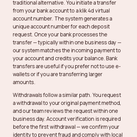
traditional alternative. You initiate a transfer
from your bank account to a klik 4d virtual
account number. The system generates a
unique account number for each deposit
request. Once your bank processes the
transfer — typically within one business day —
our system matches the incoming payment to
your account and credits your balance. Bank
transfers are useful if you prefer not to use e-
wallets or if you are transferring larger
amounts.
Withdrawals follow a similar path. You request
a withdrawal to your original payment method,
and our team reviews the request within one
business day. Account verification is required
before the first withdrawal — we confirm your
identity to prevent fraud and comply with local