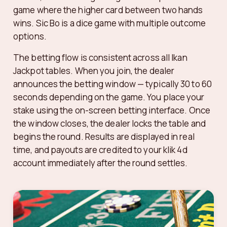
game where the higher card between two hands
wins. Sic Bo is a dice game with multiple outcome
options.
The betting flow is consistent across all Ikan
Jackpot tables. When you join, the dealer
announces the betting window — typically 30 to 60
seconds depending on the game. You place your
stake using the on-screen betting interface. Once
the window closes, the dealer locks the table and
begins the round. Results are displayed in real
time, and payouts are credited to your klik 4d
account immediately after the round settles.