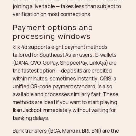
joining a live table — takes less than subject to
verification on most connections.
Payment options and
processing windows
klik 4d supports eight payment methods
tailored for Southeast Asian users. E-wallets
(DANA, OVO, GoPay, ShopeePay, LinkAja) are
the fastest option — deposits are credited
within minutes, sometimes instantly. QRIS, a
unified QR-code payment standard, is also
available and processes similarly fast. These
methods are ideal if you want to start playing
Ikan Jackpot immediately without waiting for
banking delays.
Bank transfers (BCA, Mandiri, BRI, BNI) are the