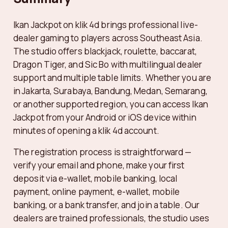
Ikan Jackpot on klik 4d brings professional live-
dealer gaming to players across Southeast Asia.
The studio offers blackjack, roulette, baccarat,
Dragon Tiger, and Sic Bo with multilingual dealer
support and multiple table limits. Whether you are
in Jakarta, Surabaya, Bandung, Medan, Semarang,
or another supported region, you can access Ikan
Jackpot from your Android or iOS device within
minutes of opening a klik 4d account.
The registration process is straightforward —
verify your email and phone, make your first
deposit via e-wallet, mobile banking, local
payment, online payment, e-wallet, mobile
banking, or a bank transfer, and join a table. Our
dealers are trained professionals, the studio uses