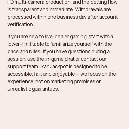
HD multi-camera production, and the betting flow
is transparent and immediate. Withdrawals are
processed within one business day after account
verification.
If you are new to live-dealer gaming, start with a
lower-limit table to familiarize yourself with the
pace and rules. If you have questions during a
session, use the in-game chat or contact our
support team. Ikan Jackpot is designed to be
accessible, fair, and enjoyable — we focus on the
experience, not on marketing promises or
unrealistic guarantees.