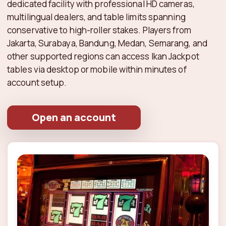
dedicated facility with professional HD cameras,
multilingual dealers, and table limits spanning
conservative to high-roller stakes. Players from
Jakarta, Surabaya, Bandung, Medan, Semarang, and
other supported regions can access Ikan Jackpot
tables via desktop or mobile within minutes of
account setup.
Open an account