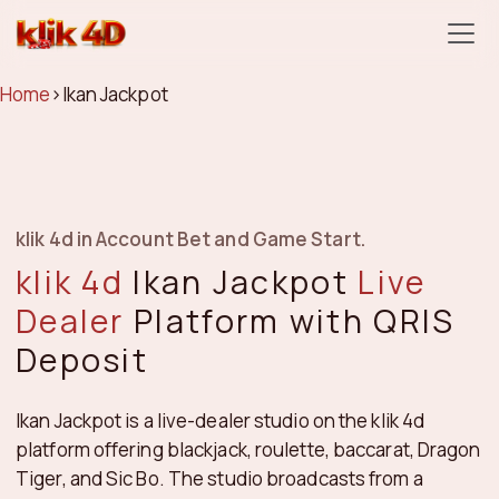
klik 4d
Home
›
Ikan Jackpot
klik 4d in Account Bet and Game Start.
klik 4d
Ikan Jackpot
Live
Dealer
Platform with QRIS
Deposit
Ikan Jackpot is a live-dealer studio on the klik 4d
platform offering blackjack, roulette, baccarat, Dragon
Tiger, and Sic Bo. The studio broadcasts from a