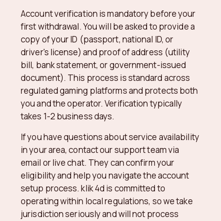
Account verification is mandatory before your
first withdrawal. You will be asked to provide a
copy of your ID (passport, national ID, or
driver's license) and proof of address (utility
bill, bank statement, or government-issued
document). This process is standard across
regulated gaming platforms and protects both
you and the operator. Verification typically
takes 1-2 business days.
If you have questions about service availability
in your area, contact our support team via
email or live chat. They can confirm your
eligibility and help you navigate the account
setup process. klik 4d is committed to
operating within local regulations, so we take
jurisdiction seriously and will not process