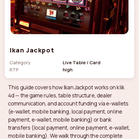
Ikan Jackpot
Category
Live Table / Card
RTP
high
This guide covers how Ikan Jackpot works on klik
4d — the game rules, table structure, dealer
communication, and account funding via e-wallets
(e-wallet, mobile banking, local payment, online
payment, e-wallet, mobile banking) or bank
transfers (local payment, online payment, e-wallet,
mobile banking). We walk through the complete