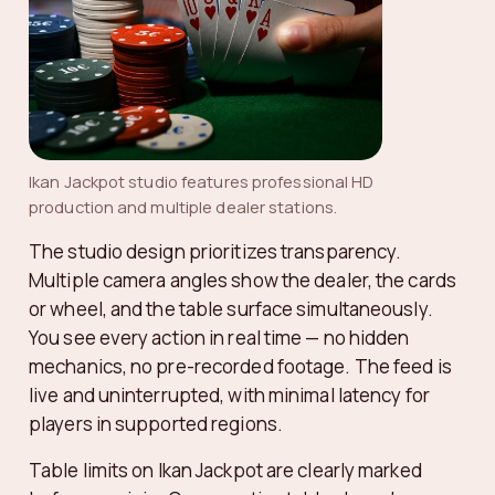
Ikan Jackpot studio features professional HD
production and multiple dealer stations.
The studio design prioritizes transparency.
Multiple camera angles show the dealer, the cards
or wheel, and the table surface simultaneously.
You see every action in real time — no hidden
mechanics, no pre-recorded footage. The feed is
live and uninterrupted, with minimal latency for
players in supported regions.
Table limits on Ikan Jackpot are clearly marked