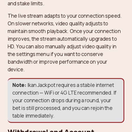
and stake limits.
The live stream adapts to your connection speed.
On slower networks, video quality adjusts to
maintain smooth playback. Once your connection
improves, the stream automatically upgrades to
HD. You can also manually adjust video quality in
the settings menu if you want to conserve
bandwidth or improve performance on your
device.
Note:
Ikan Jackpot requires a stable internet
connection — WiFi or 4G LTE recommended. If
your connection drops during a round, your
bet is still processed, and you can rejoin the
table immediately.
Withdrawal and Account