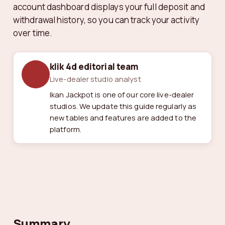
account dashboard displays your full deposit and
withdrawal history, so you can track your activity
over time.
klik 4d editorial team
Live-dealer studio analyst
Ikan Jackpot is one of our core live-dealer
studios. We update this guide regularly as
new tables and features are added to the
platform.
Summary