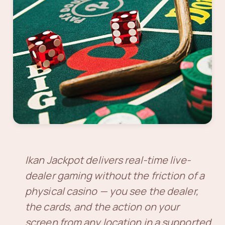
Ikan Jackpot delivers real-time live-
dealer gaming without the friction of a
physical casino — you see the dealer,
the cards, and the action on your
screen from any location in a supported