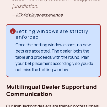
jurisdiction.
klik 4d player experience
Betting windows are strictly
enforced
Once the betting window closes, no new
bets are accepted. The dealer locks the
table and proceeds with the round. Plan
your bet placement accordingly so you do
not miss the betting window.
Multilingual Dealer Support and
Communication
Our Ikan Jackpot dealers are trained professionals