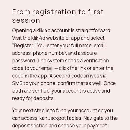
From registration to first
session
Opening a klik 4d account is straightforward.
Visit the klik 4d website or app and select
"Register." You enter your full name, email
address, phone number, and a secure
password. The system sends a verification
code to your email — click the link or enter the
code in the app. A second code arrives via
SMS to your phone; confirm that as well. Once
both are verified, your account is active and
ready for deposits.
Your next step is to fund your account so you
can access Ikan Jackpot tables. Navigate to the
deposit section and choose your payment