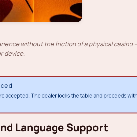
rience without the friction of a physical casino 
r device.
rced
e accepted. The dealer locks the table and proceeds with
nd Language Support