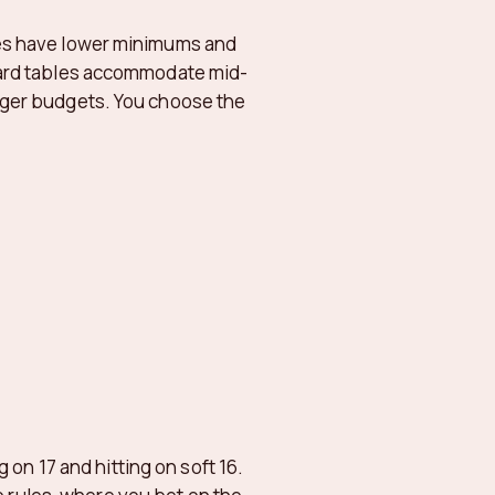
les have lower minimums and
ndard tables accommodate mid-
arger budgets. You choose the
 on 17 and hitting on soft 16.