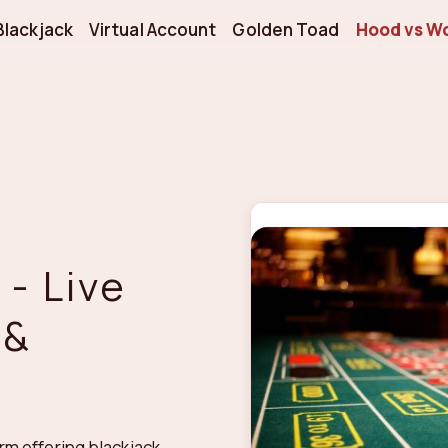
 Blackjack
Virtual Account
Golden Toad
Hood vs Wo
- Live
 &
orm offering blackjack,