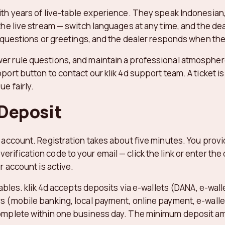
ith years of live-table experience. They speak Indonesian,
the live stream — switch languages at any time, and the de
e questions or greetings, and the dealer responds when th
r rule questions, and maintain a professional atmosphere.
port button to contact our klik 4d support team. A ticket i
e fairly.
 Deposit
e account. Registration takes about five minutes. You prov
ification code to your email — click the link or enter the
r account is active.
tables. klik 4d accepts deposits via e-wallets (DANA, e-wall
s (mobile banking, local payment, online payment, e-wallet
 complete within one business day. The minimum deposit a