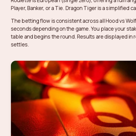
Roulette is European (single zero), offering a full ra
Player, Banker, or a Tie. Dragon Tiger is a simplified
The betting flow is consistent across all Hood vs Wol
seconds depending on the game. You place your stake
table and begins the round. Results are displayed in r
settles.