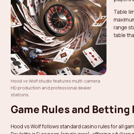
Table li
maximums
range st
table th
Hood vs Wolf studio features multi-camera
HD production and professional dealer
stations.
Game Rules and Betting
Hood vs Wolf follows standard casino rules for all gam