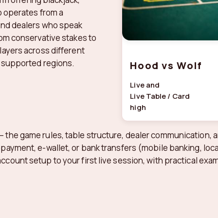
o operates from a
 and dealers who speak
rom conservative stakes to
layers across different
r supported regions.
Hood vs Wolf
Live and
Live Table / Card
high
— the game rules, table structure, dealer communication, 
 payment, e-wallet, or bank transfers (mobile banking, loc
ccount setup to your first live session, with practical ex