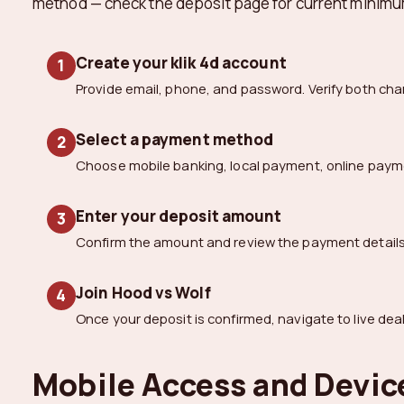
method — check the deposit page for current minim
Create your klik 4d account
1
Provide email, phone, and password. Verify both cha
Select a payment method
2
Choose mobile banking, local payment, online paymen
Enter your deposit amount
3
Confirm the amount and review the payment details
Join Hood vs Wolf
4
Once your deposit is confirmed, navigate to live dea
Mobile Access and Devic