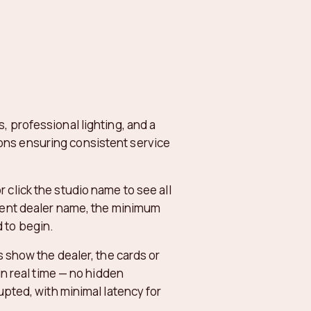
, professional lighting, and a
ions ensuring consistent service
 click the studio name to see all
urrent dealer name, the minimum
d to begin.
 show the dealer, the cards or
in real time — no hidden
pted, with minimal latency for