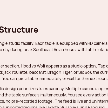
 Structure
ngle studio facility. Each table is equipped with HD cameras
he day during peak Southeast Asian hours, with table rotat
ler section, Hood vs Wolf appears as a studio option. Tap or
ckjack, roulette, baccarat, Dragon Tiger, or Sic Bo), the c
You can join a table immediately or wait for the next roun
io design prioritizes transparency. Multiple camera angles
nd the table surface simultaneously. You see every action 
s, no pre-recorded footage. The feed is live and uninterru
in supported regions like Jakarta, Surabaya, and Bandung.