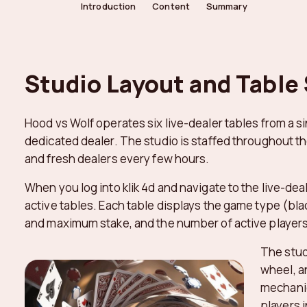
Introduction
Content
Summary
Studio Layout and Table
Hood vs Wolf operates six live-dealer tables from a si
dedicated dealer. The studio is staffed throughout t
and fresh dealers every few hours.
When you log into klik 4d and navigate to the live-dea
active tables. Each table displays the game type (bla
and maximum stake, and the number of active players. 
The stud
wheel, a
mechanic
players 