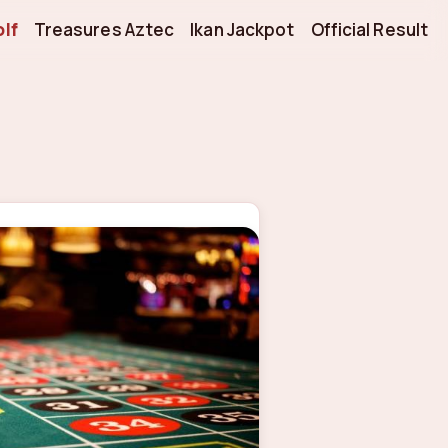
lf
Treasures Aztec
Ikan Jackpot
Official Result