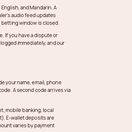
 English, and Mandarin. A
aler's audio feed updates
e betting window is closed.
 If you have a dispute or
s logged immediately, and our
ide your name, email, phone
 code. A second code arrives via
et, mobile banking, local
). E-wallet deposits are
mount varies by payment