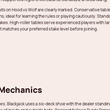
mits on Hood vs Wolf are clearly marked. Conservative tab
, ideal for learning the rules or playing cautiously. Sta
akes. High-roller tables serve experienced players with l
at matches your preferred stake level before joining.
 Mechanics
es. Blackjack uses a six-deck shoe with the dealer standing