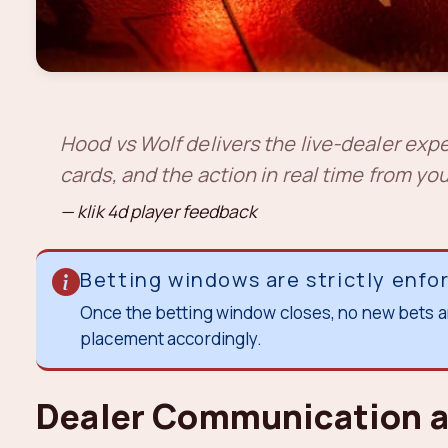
Hood vs Wolf delivers the live-dealer expe
cards, and the action in real time from you
klik 4d player feedback
Betting windows are strictly enfo
Once the betting window closes, no new bets ar
placement accordingly.
Dealer Communication a