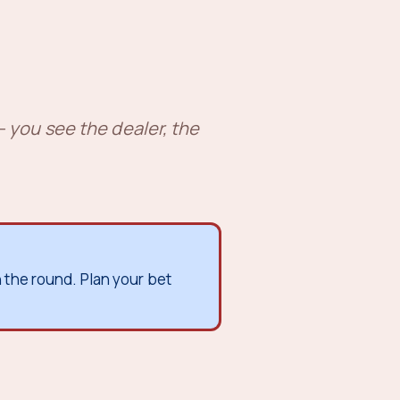
— you see the dealer, the
 the round. Plan your bet