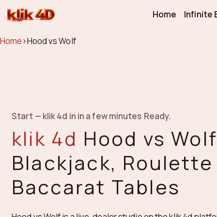
klik 4d
Home
Infinite
Home
›
Hood vs Wolf
Start — klik 4d in in a few minutes Ready.
klik 4d
Hood vs Wolf 
Blackjack, Roulette
Baccarat Tables
Hood vs Wolf is a live-dealer studio on the klik 4d platf