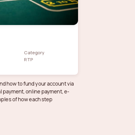
Category
RTP
and how to fund your account via
al payment, online payment, e-
amples of how each step