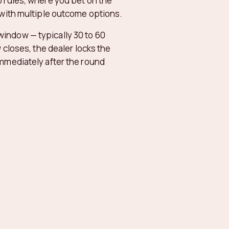
o rules, where you bet on the
e with multiple outcome options.
window — typically 30 to 60
closes, the dealer locks the
immediately after the round