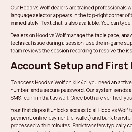
Our Hood vs Wolf dealers are trained professionals w
language selector appears in the top-right corner of 
immediately. Text chat is also available. You can typ
Dealers on Hood vs Wolf manage the table pace, answe
technical issue during a session, use the in-game sup
team reviews the session recording to resolve the issu
Account Setup and First
To access Hood vs Wolf on klik 4d, you need an activ
number, and a secure password. Our system sends a ver
SMS; confirm that as well. Once both are verified, you
Your first deposit unlocks access to all Hood vs Wolf 
payment, online payment, e-wallet) and bank transfer
processed within minutes. Bank transfers typically