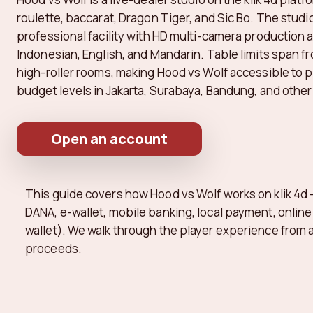
roulette, baccarat, Dragon Tiger, and Sic Bo. The studi
professional facility with HD multi-camera production
Indonesian, English, and Mandarin. Table limits span f
high-roller rooms, making Hood vs Wolf accessible to p
budget levels in Jakarta, Surabaya, Bandung, and othe
Open an account
This guide covers how Hood vs Wolf works on klik 4d 
DANA, e-wallet, mobile banking, local payment, online
wallet). We walk through the player experience from a
proceeds.