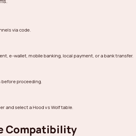
ums.
nnels via code.
t, e-wallet, mobile banking, local payment, or a bank transfer.
 before proceeding.
ler and select a Hood vs Wolf table.
e Compatibility