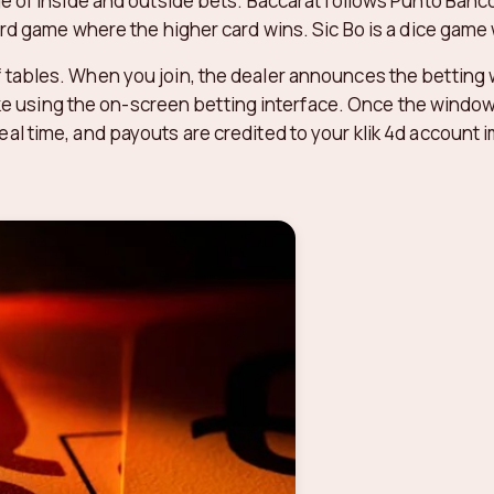
nge of inside and outside bets. Baccarat follows Punto Banc
 card game where the higher card wins. Sic Bo is a dice gam
f tables. When you join, the dealer announces the betting 
 using the on-screen betting interface. Once the window 
eal time, and payouts are credited to your klik 4d account 