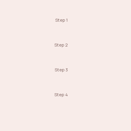
Step 1
Step 2
Step 3
Step 4